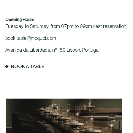
Opening Hours
Tuesday to Saturday, from 07pm to 09pm (last reservation)
book.table@jncquoi.com
Avenida da Liberdade, nº 189 Lisbon, Portugal
BOOK A TABLE