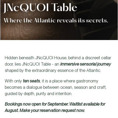
JNcQUOI Table
Where the Atlantic reveals its secrets.
Hidden beneath JNcQUOI House, behind a discreet cellar
door, lies JNcQUOI Table - an
immersive sensorial journey
shaped by the extraordinary essence of the Atlantic.
With only
ten seats
, it is a place where gastronomy
becomes a dialogue between ocean, season and craft,
guided by depth, purity and intention.
Bookings now open for September. Waitlist available for
August. Make your reservation request now.