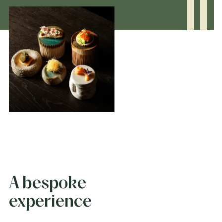
A bespoke
experience