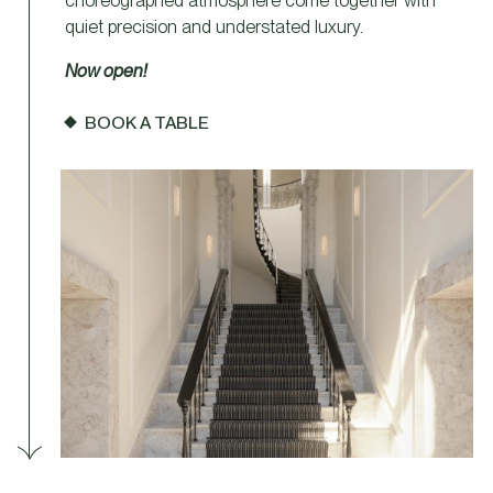
choreographed atmosphere come together with
quiet precision and understated luxury.
Now open!
BOOK A TABLE