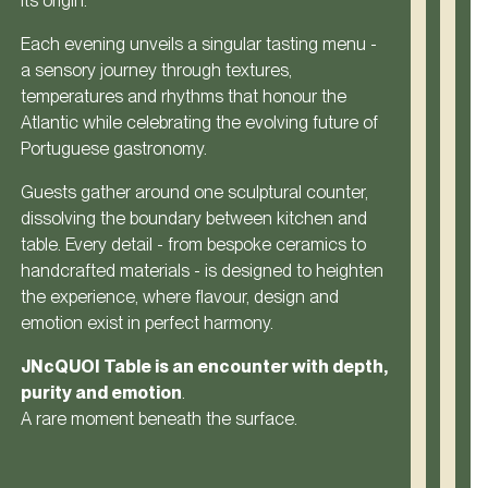
its origin.
Each evening unveils a singular tasting menu -
a sensory journey through textures,
temperatures and rhythms that honour the
Atlantic while celebrating the evolving future of
Portuguese gastronomy.
Guests gather around one sculptural counter,
dissolving the boundary between kitchen and
table. Every detail - from bespoke ceramics to
handcrafted materials - is designed to heighten
the experience, where flavour, design and
emotion exist in perfect harmony.
JNcQUOI Table is an encounter with depth,
purity and emotion
.
A rare moment beneath the surface.