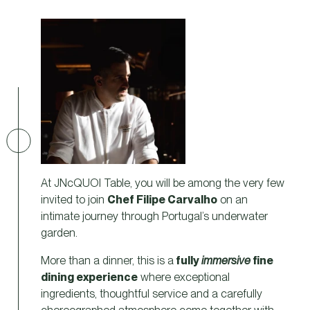
At JNcQUOI Table, you will be among the very few
invited to join
Chef Filipe Carvalho
on an
intimate journey through Portugal’s underwater
garden.
More than a dinner, this is a
fully
immersive
fine
dining experience
where exceptional
ingredients, thoughtful service and a carefully