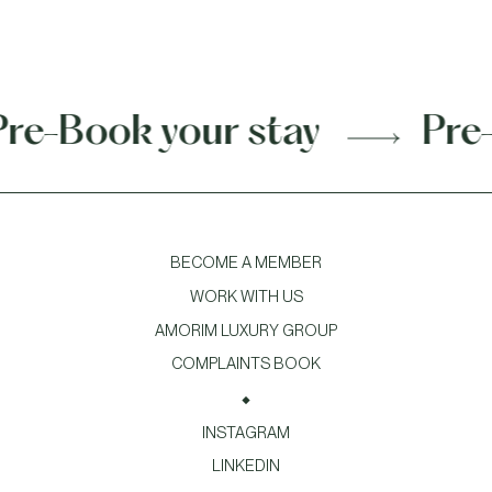
Book your stay
Pre-Boo
BECOME A MEMBER
WORK WITH US
AMORIM LUXURY GROUP
COMPLAINTS BOOK
INSTAGRAM
LINKEDIN