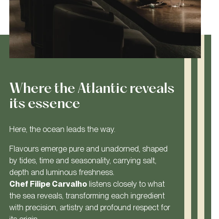
Where the Atlantic reveals
its essence
Here, the ocean leads the way.
Flavours emerge pure and unadorned, shaped
by tides, time and seasonality, carrying salt,
depth and luminous freshness.
Chef Filipe Carvalho
listens closely to what
the sea reveals, transforming each ingredient
with precision, artistry and profound respect for